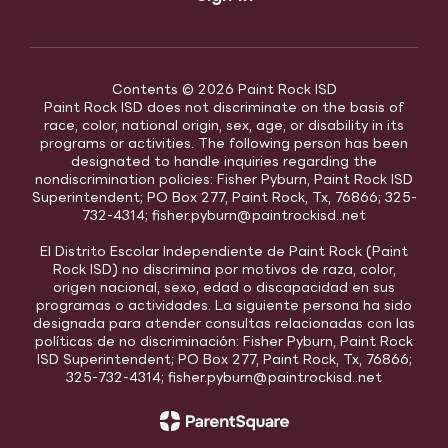
Contents © 2026 Paint Rock ISD
Paint Rock ISD does not discriminate on the basis of
race, color, national origin, sex, age, or disability in its
programs or activities. The following person has been
designated to handle inquiries regarding the
nondiscrimination policies: Fisher Pyburn, Paint Rock ISD
Superintendent; PO Box 277, Paint Rock, Tx, 76866; 325-
732-4314; fisher.pyburn@paintrockisd..net
El Distrito Escolar Independiente de Paint Rock (Paint
Rock ISD) no discrimina por motivos de raza, color,
origen nacional, sexo, edad o discapacidad en sus
programas o actividades. La siguiente persona ha sido
designada para atender consultas relacionadas con las
políticas de no discriminación: Fisher Pyburn, Paint Rock
ISD Superintendent; PO Box 277, Paint Rock, Tx, 76866;
325-732-4314; fisher.pyburn@paintrockisd..net