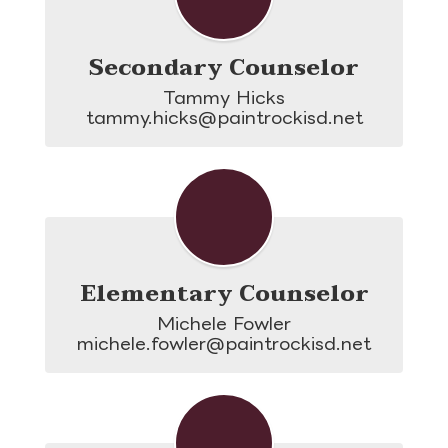
Secondary Counselor
Tammy Hicks

tammy.hicks@paintrockisd.net
Elementary Counselor
Michele Fowler

michele.fowler@paintrockisd.net