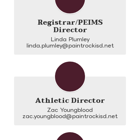
Registrar/PEIMS
Director
Linda Plumley

linda.plumley@paintrockisd.net
Athletic Director
Zac Youngblood

zac.youngblood@paintrockisd.net