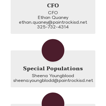
CFO
CFO

Ethan Quaney

ethan.quaney@paintrockisd.net

325-732-4314
Special Populations
Sheena Youngblood

sheena.youngblodd@paintrockisd.net