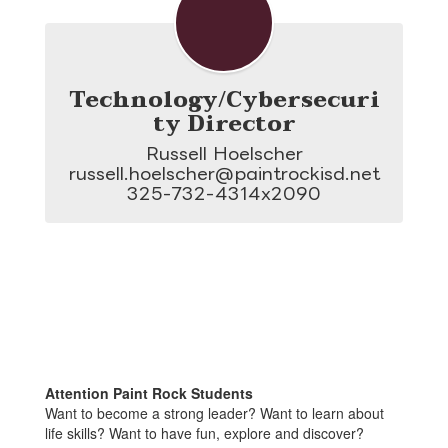
Technology/Cybersecuri
ty Director
Russell Hoelscher

russell.hoelscher@paintrockisd.net

325-732-4314x2090
Attention Paint Rock Students
Want to become a strong leader? Want to learn about
life skills? Want to have fun, explore and discover?