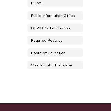
PEIMS
Public Information Office
COVID-19 Information
Required Postings
Board of Education
Concho CAD Database