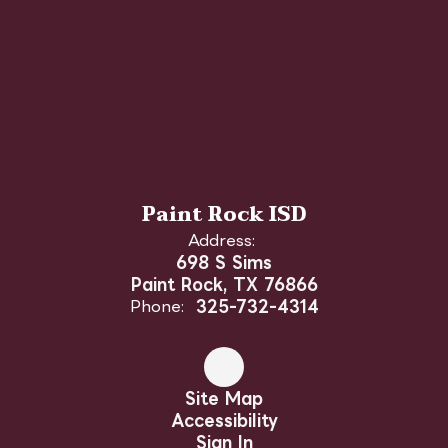
Paint Rock ISD
Address:
698 S Sims
Paint Rock, TX 76866
Phone:
325-732-4314
Site Map
Accessibility
Sign In