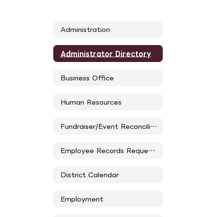
Administration
Administrator Directory
Business Office
Human Resources
Fundraiser/Event Reconciliation Form
Employee Records Request Form
District Calendar
Employment