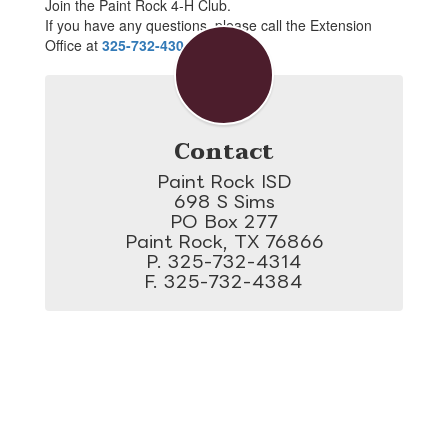
Join the Paint Rock 4-H Club.
If you have any questions, please call the Extension
Office at
325-732-4304
.
Contact
Paint Rock ISD

698 S Sims

PO Box 277

Paint Rock, TX 76866

P. 325-732-4314

F. 325-732-4384