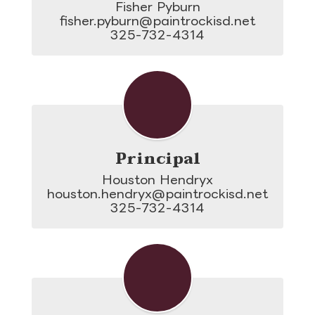
Fisher Pyburn

fisher.pyburn@paintrockisd.net

325-732-4314
Principal
Houston Hendryx

houston.hendryx@paintrockisd.net

325-732-4314