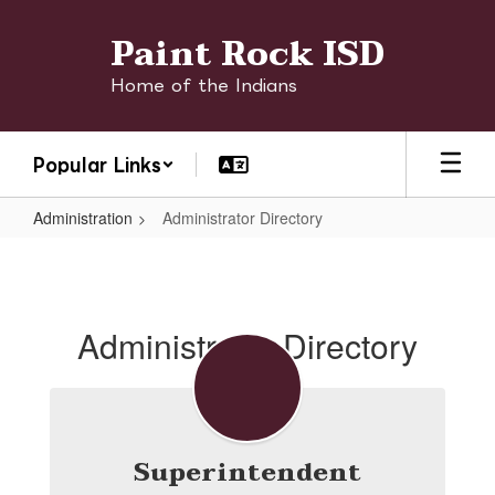
Skip
Paint Rock ISD
to
main
content
Home of the Indians
Popular Links
Administration
Administrator Directory
Administrator
Directory
Administrator Directory
Superintendent